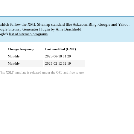
 which follow the XML Sitemap standard like Ask.com, Bing, Google and Yahoo.
ogle Sitemap Generator Plugin
by
Arne Brachhold
.
gle's
list of sitemap programs
.
Change frequency
Last modified (GMT)
Monthly
2025-06-18 01:29
Monthly
2025-02-12 02:19
This XSLT template is released under the GPL and free to use.