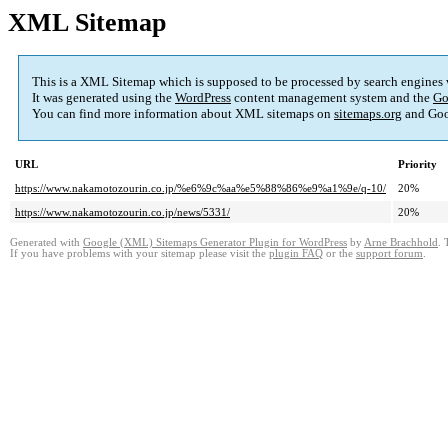
XML Sitemap
This is a XML Sitemap which is supposed to be processed by search engines
It was generated using the
WordPress
content management system and the
Go
You can find more information about XML sitemaps on
sitemaps.org
and Goo
URL
Priority
https://www.nakamotozourin.co.jp/%e6%9c%aa%e5%88%86%e9%a1%9e/q-10/
20%
https://www.nakamotozourin.co.jp/news/5331/
20%
Generated with
Google (XML) Sitemaps Generator Plugin for WordPress
by
Arne Brachhold
. 
If you have problems with your sitemap please visit the
plugin FAQ
or the
support forum
.